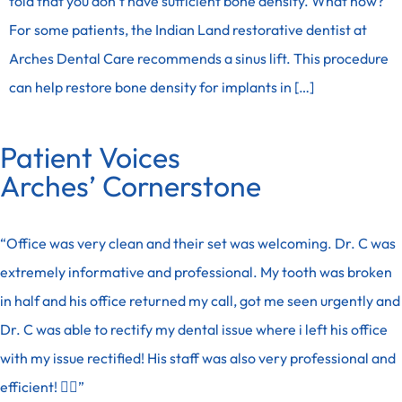
told that you don’t have sufficient bone density. What now?
For some patients, the Indian Land restorative dentist at
Arches Dental Care recommends a sinus lift. This procedure
can help restore bone density for implants in […]
Patient Voices
Arches’ Cornerstone
“Office was very clean and their set was welcoming. Dr. C was
extremely informative and professional. My tooth was broken
in half and his office returned my call, got me seen urgently and
Dr. C was able to rectify my dental issue where i left his office
with my issue rectified! His staff was also very professional and
efficient! 👍🏽”