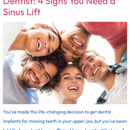
Dentist: 4 Signs You Need a
Sinus Lift
You’ve made the life-changing decision to get dental
implants for missing teeth in your upper jaw, but you’ve been