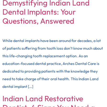
Demystifying Indian Land
Dental Implants: Your
Questions, Answered
While dental implants have been around for decades, a lot
of patients suffering from tooth loss don’t know much about
this life-changing tooth replacement option. As an
education-focused dental practice, Arches Dental Care is
dedicated to providing patients with the knowledge they
need to take charge of their oral health. This Indian Land
dental implant […]
Indian Land Restorative