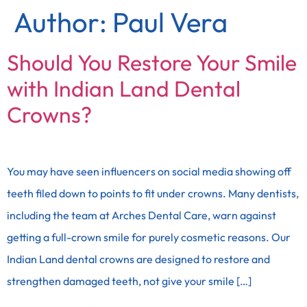
Author:
Paul Vera
Should You Restore Your Smile
with Indian Land Dental
Crowns?
You may have seen influencers on social media showing off
teeth filed down to points to fit under crowns. Many dentists,
including the team at Arches Dental Care, warn against
getting a full-crown smile for purely cosmetic reasons. Our
Indian Land dental crowns are designed to restore and
strengthen damaged teeth, not give your smile […]