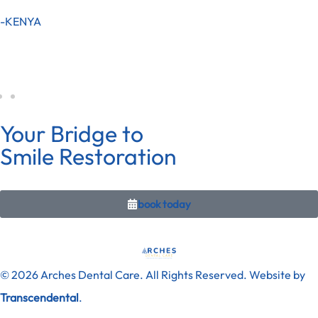
-KENYA
Your Bridge to
Smile Restoration
book today
© 2026 Arches Dental Care. All Rights Reserved. Website by
Transcendental
.